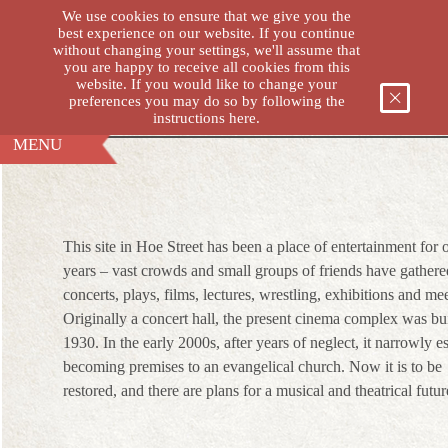
We use cookies to ensure that we give you the
best experience on our website. If you continue
without changing your settings, we'll assume that
you are happy to receive all cookies from this
THE VICTORIA H
website. If you would like to change your
preferences you may do so by following the
instructions
here.
MENU
This site in Hoe Street has been a place of entertainment for
years – vast crowds and small groups of friends have gathere
concerts, plays, films, lectures, wrestling, exhibitions and me
Originally a concert hall, the present cinema complex was bui
1930. In the early 2000s, after years of neglect, it narrowly 
becoming premises to an evangelical church. Now it is to be
restored, and there are plans for a musical and theatrical futur