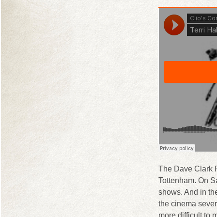
The Dave Clark F
Tottenham. On Sa
shows. And in th
the cinema several
more difficult to