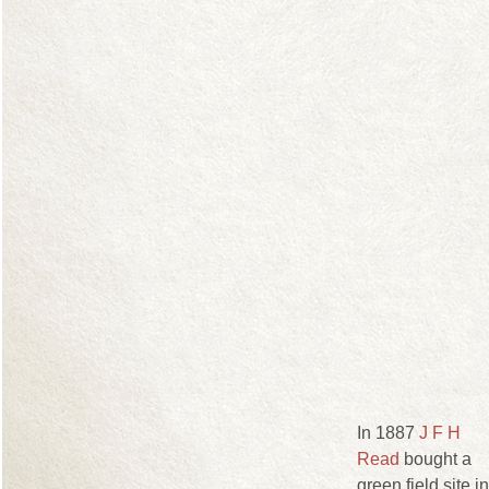
In 1887
J F H
Read
bought a
green field site in