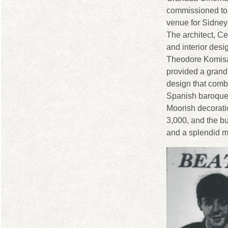
commissioned to
venue for Sidney
The architect, Ce
and interior desi
Theodore Komisa
provided a grand
design that comb
Spanish baroque
Moorish decorati
3,000, and the bu
and a splendid ma