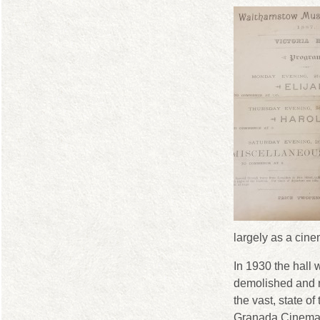
largely as a cine
In 1930 the hall 
demolished and 
the vast, state of 
Granada Cinema