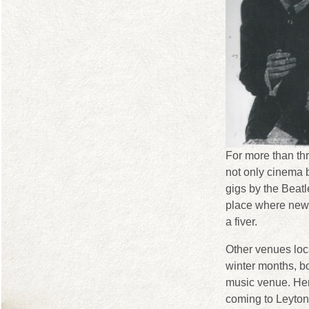
For more than th
not only cinema 
gigs by the Beatl
place where new 
a fiver.
Other venues loc
winter months, b
music venue. Her
coming to Leyton