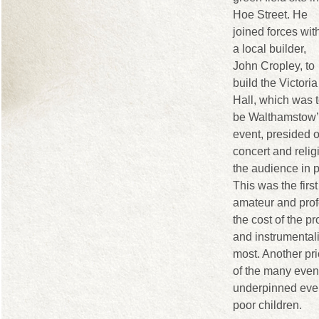
Hoe Street. He
joined forces wit
a local builder,
John Cropley, to
build the Victoria
Hall, which was 
be Walthamstow’s
event, presided 
concert and reli
the audience in 
This was the firs
amateur and prof
the cost of the p
and instrumentali
most. Another pri
of the many events
underpinned every
poor children.