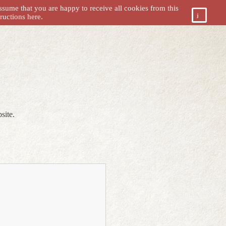
ssume that you are happy to receive all cookies from this
tructions
here.
site.