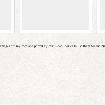
e images are my own and permit Queens Road Stories to use them for the pur
SUBMIT