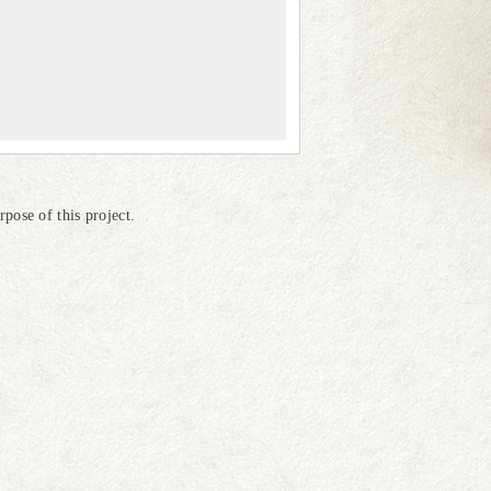
pose of this project.