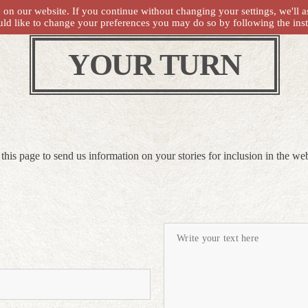
on our website. If you continue without changing your settings, we'll a
uld like to change your preferences you may do so by following the ins
YOUR TURN
this page to send us information on your stories for inclusion in the web