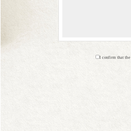
I confirm that th