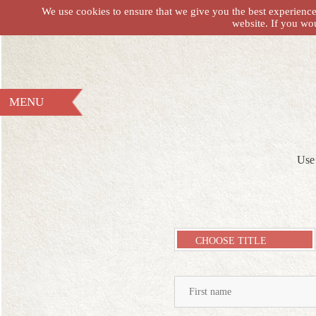
We use cookies to ensure that we give you the best experience 
website. If you wo
MENU
Use 
CHOOSE TITLE